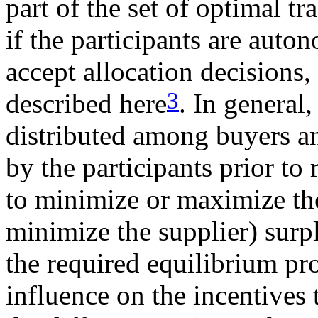
part of the set of optimal tr
if the participants are auto
accept allocation decisions, 
3
described here
. In general,
distributed among buyers an
by the participants prior to
to minimize or maximize the
minimize the supplier) surp
the required equilibrium pro
influence on the incentives 