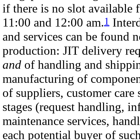
if there is no slot availabl
1
11:00 and 12:00 am.
Inter
and services can be found n
production: JIT delivery req
and
of handling and shippin
manufacturing of component
of suppliers, customer care 
stages (request handling, i
maintenance services, handl
each potential buyer of su