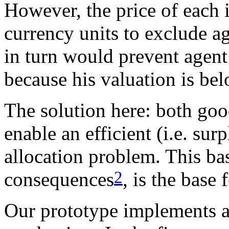
However, the price of each
currency units to exclude a
in turn would prevent agen
because his valuation is bel
The solution here: both goo
enable an efficient (i.e. su
allocation problem. This basi
2
consequences
, is the base
Our prototype implements a 