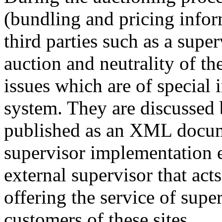
(bundling and pricing infor
third parties such as a super
auction and neutrality of th
issues which are of special
system. They are discussed 
published as an XML docum
supervisor implementation e
external supervisor that acts
offering the service of super
customers of these sites.