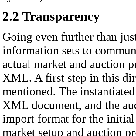
2.2 Transparency
Going even further than just
information sets to communi
actual market and auction pr
XML. A first step in this di
mentioned. The instantiated
XML document, and the auc
import format for the initia
market setup and auction p