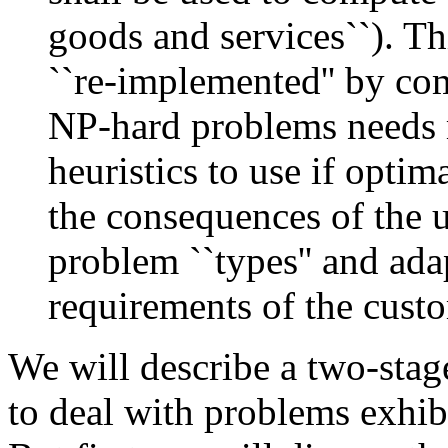
goods and services``). Th
``re-implemented'' by co
NP-hard problems needs 
heuristics to use if optim
the consequences of the u
problem ``types'' and adap
requirements of the custo
We will describe a two-sta
to deal with problems exhib