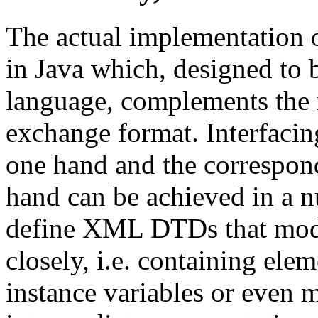
The actual implementation o
in Java which, designed to
language, complements the 
exchange format. Interfaci
one hand and the correspond
hand can be achieved in a n
define XML DTDs that model
closely, i.e. containing elem
instance variables or even