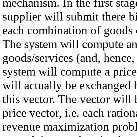
mechanism. In the first stag
supplier will submit there bi
each combination of goods o
The system will compute an 
goods/services (and, hence, 
system will compute a price 
will actually be exchanged 
this vector. The vector will
price vector, i.e. each ratio
revenue maximization proble