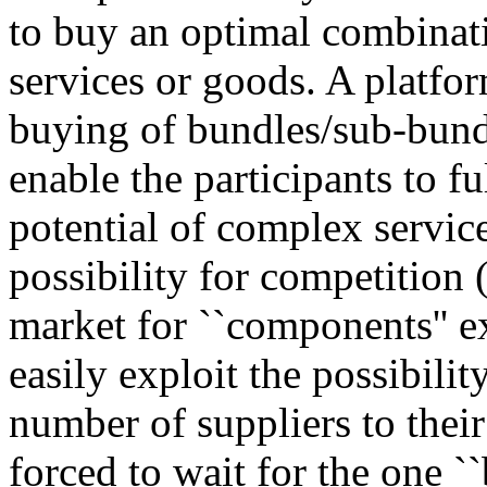
to buy an optimal combinati
services or goods. A platfor
buying of bundles/sub-bund
enable the participants to f
potential of complex servic
possibility for competition 
market for ``components'' e
easily exploit the possibil
number of suppliers to their
forced to wait for the one ``