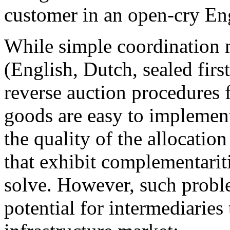
customer in an open-cry Eng
While simple coordination 
(English, Dutch, sealed firs
reverse auction procedures
goods are easy to implement
the quality of the allocatio
that exhibit complementaritie
solve. However, such probl
potential for intermediaries