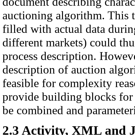
document describing charact
auctioning algorithm. This
filled with actual data duri
different markets) could thu
process description. Howeve
description of auction alg
feasible for complexity rea
provide building blocks for
be combined and parameteri
2.3 Activity, XML and 