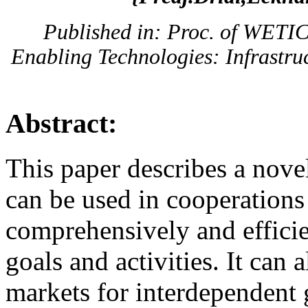
Published in: Proc. of WETI
Enabling Technologies: Infrastruc
Abstract:
This paper describes a novel
can be used in cooperations 
comprehensively and efficie
goals and activities. It can a
markets for interdependent 