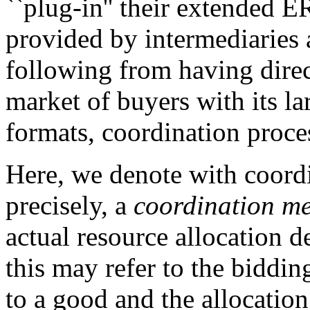
``plug-in'' their extended E
provided by intermediaries 
following from having direct
market of buyers with its l
formats, coordination proces
Here, we denote with coordi
precisely, a
coordination m
actual resource allocation 
this may refer to the biddin
to a good and the allocation