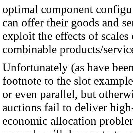
optimal component configura
can offer their goods and s
exploit the effects of scales
combinable products/servic
Unfortunately (as have been
footnote to the slot example
or even parallel, but other
auctions fail to deliver high
economic allocation proble