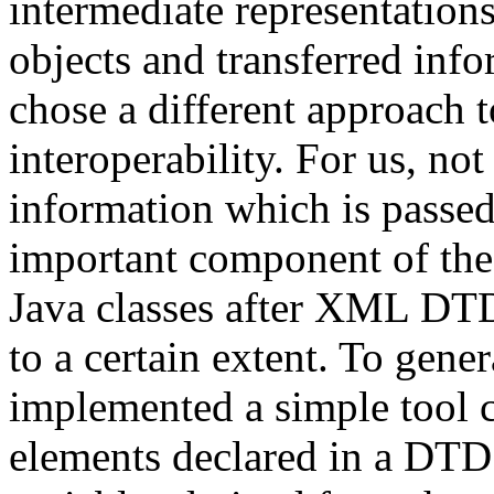
intermediate representatio
objects and transferred info
chose a different approach 
interoperability. For us, not
information which is passed
important component of the
Java classes after XML DTDs
to a certain extent. To gen
implemented a simple tool 
elements declared in a DTD 