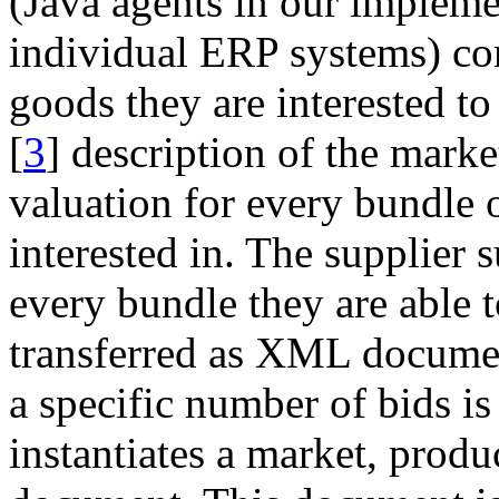
(Java agents in our impleme
individual ERP systems) con
goods they are interested t
[
3
] description of the marke
valuation for every bundle 
interested in. The supplier 
every bundle they are able t
transferred as XML document
a specific number of bids is
instantiates a market, pro