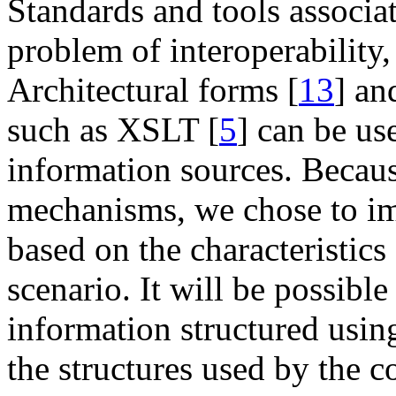
Standards and tools associ
problem of interoperabilit
Architectural forms [
13
] an
such as XSLT [
5
] can be us
information sources. Because
mechanisms, we chose to i
based on the characteristics
scenario. It will be possibl
information structured usi
the structures used by the 