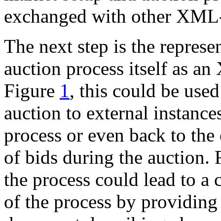
exchanged with other XML-
The next step is the represen
auction process itself as a
Figure
1
, this could be used
auction to external instances
process or even back to the 
of bids during the auction. 
the process could lead to a
of the process by providing 