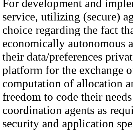
For development and implem
service, utilizing (secure) 
choice regarding the fact th
economically autonomous an
their data/preferences priva
platform for the exchange o
computation of allocation a
freedom to code their needs 
coordination agents as requi
security and application spe