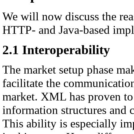
We will now discuss the rea
HTTP- and Java-based impl
2.1 Interoperability
The market setup phase ma
facilitate the communicatio
market. XML has proven to 
information structures and
This ability is especially i