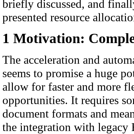
briefly discussed, and finall
presented resource allocati
1 Motivation: Comple
The acceleration and autom
seems to promise a huge pot
allow for faster and more f
opportunities. It requires s
document formats and means
the integration with legacy