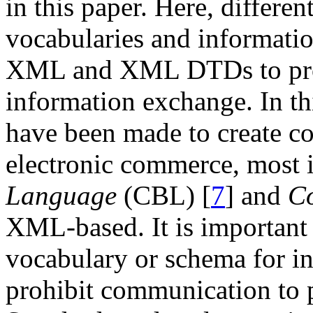
in this paper. Here, differen
vocabularies and informati
XML and XML DTDs to pro
information exchange. In thi
have been made to create c
electronic commerce, most 
Language
(CBL) [
7
] and
C
XML-based. It is important 
vocabulary or schema for i
prohibit communication to p