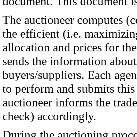
document. This document is 
The auctioneer computes (c
the efficient (i.e. maximizi
allocation and prices for t
sends the information about
buyers/suppliers. Each agen
to perform and submits this
auctioneer informs the trade 
check) accordingly.
During the auctioning proce