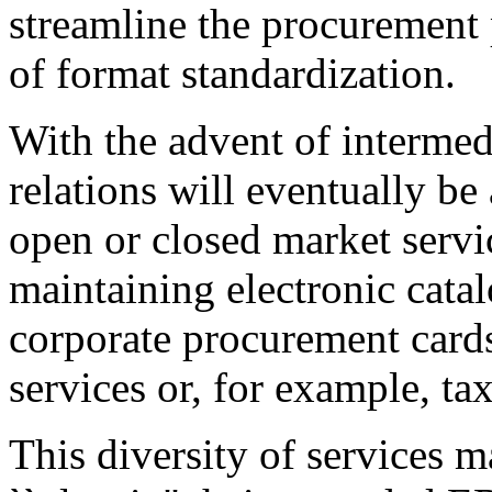
streamline the procurement p
of format standardization.
With the advent of intermed
relations will eventually be
open or closed market servi
maintaining electronic catal
corporate procurement cards
services or, for example, tax
This diversity of services m