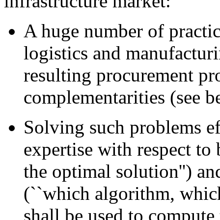
infrastructure market:
A huge number of practic
logistics and manufacturi
resulting procurement pr
complementarities (see b
Solving such problems eff
expertise with respect to
the optimal solution'') a
(``which algorithm, whic
shall be used to compute 