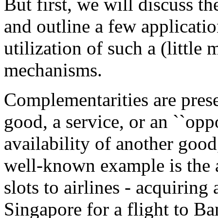
But first, we will discuss t
and outline a few applicatio
utilization of such a (littl
mechanisms.
Complementarities are prese
good, a service, or an ``opp
availability of another good,
well-known example is the a
slots to airlines - acquiring 
Singapore for a flight to 