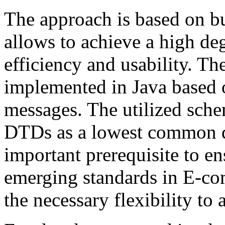
The approach is based on b
allows to achieve a high de
efficiency and usability. The
implemented in Java based
messages. The utilized sch
DTDs as a lowest common d
important prerequisite to en
emerging standards in E-com
the necessary flexibility to 