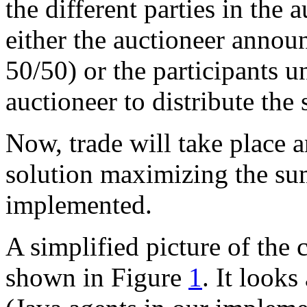
the different parties in the
either the auctioneer announ
50/50) or the participants u
auctioneer to distribute the 
Now, trade will take place an
solution maximizing the sum 
implemented.
A simplified picture of the
shown in Figure
1
. It look