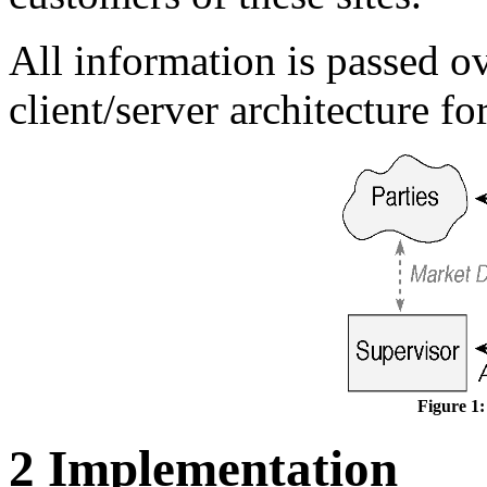
All information is passed 
client/server architecture fo
Figure 1:
2 Implementation