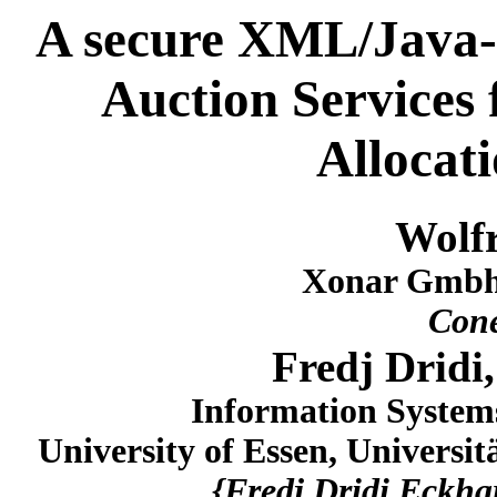
A secure XML/Java-
Auction Services
Allocat
Wolf
Xonar Gmbh
Con
Fredj Dridi
Information System
University of Essen, Universi
{Fredj.Dridi,Eckha