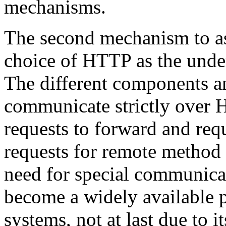
mechanisms.
The second mechanism to ass
choice of HTTP as the unde
The different components an
communicate strictly over
requests to forward and re
requests for remote method 
need for special communic
become a widely available 
systems, not at last due to it