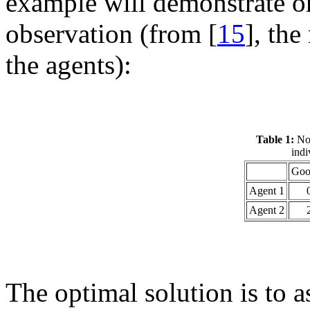
example will demonstrate on
observation (from [
15
], the
the agents):
Table 1:
No 
indi
Goo
Agent 1
Agent 2
The optimal solution is to a