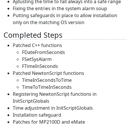
Ajdusting the time to fall always into a safe range
Fixing the entries in the system alarm soup
Putting safeguards in place to allow installation
only on the matching OS version
Completed Steps
Patched C++ functions
FDateFromSeconds
FSetSysAlarm
FTimeInSeconds
Patched NewtonScript functions
TimeInSecondsToTime
TimeToTimeInSeconds
Registering NewtonScript functions in
InitScriptGlobals
Time adjustment in InitScriptGlobals
Installation safeguard
Patches for MP2100D and eMate