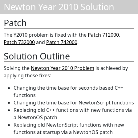
Newton Year 2010 Solution
Patch
The Y2010 problem is fixed with the
Patch 712000
,
Patch 732000
and
Patch 742000
.
Solution Outline
Solving the
Newton Year 2010 Problem
is achieved by
applying these fixes:
Changing the time base for seconds based C++
functions
Changing the time base for NewtonScript functions
Replacing old C++ functions with new functions via
a NewtonOS patch
Replacing old NewtonScript functions with new
functions at startup via a NewtonOS patch