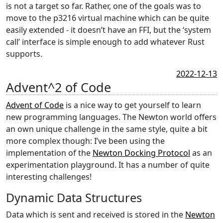
is not a target so far. Rather, one of the goals was to
move to the p3216 virtual machine which can be quite
easily extended - it doesn’t have an FFI, but the ‘system
call’ interface is simple enough to add whatever Rust
supports.
2022-12-13
Advent^2 of Code
Advent of Code
is a nice way to get yourself to learn
new programming languages. The Newton world offers
an own unique challenge in the same style, quite a bit
more complex though: I’ve been using the
implementation of the
Newton Docking Protocol
as an
experimentation playground. It has a number of quite
interesting challenges!
Dynamic Data Structures
Data which is sent and received is stored in the
Newton