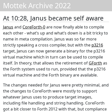
Mottek Archive 2022
At 10:28, Janus became self aware
Janus
and
CoreForth-0
are now finally able to compile
each other - what’s up and what’s down is a bit tricky to
name in meta compilation. Janus was so far more
strictly speaking a cross compiler, but with the
p3216
target, Janus can now generate a binary for the p3216
virtual machine which in turn can be used to compile
itself. In theory, that allows the retirement of
GForth
as
the Forth system used to run, provided that the p3216
virtual machine and the Forth binary are available.
The changes needed for Janus were pretty minimal, and
the changes to CoreForth were mostly to support
whatever Janus uses to produce target images,
including file handling and string handling. CoreForth
got a bit closer to Forth 2012 with that, but compliance