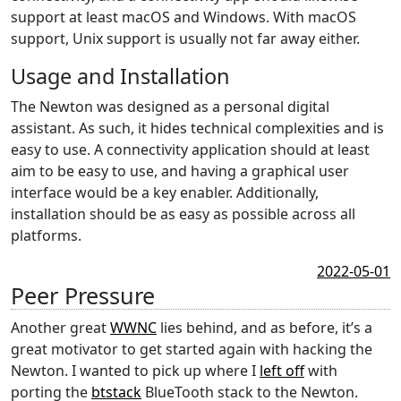
support at least macOS and Windows. With macOS
support, Unix support is usually not far away either.
Usage and Installation
The Newton was designed as a personal digital
assistant. As such, it hides technical complexities and is
easy to use. A connectivity application should at least
aim to be easy to use, and having a graphical user
interface would be a key enabler. Additionally,
installation should be as easy as possible across all
platforms.
2022-05-01
Peer Pressure
Another great
WWNC
lies behind, and as before, it’s a
great motivator to get started again with hacking the
Newton. I wanted to pick up where I
left off
with
porting the
btstack
BlueTooth stack to the Newton.