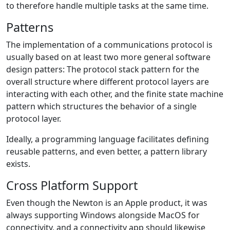
to therefore handle multiple tasks at the same time.
Patterns
The implementation of a communications protocol is
usually based on at least two more general software
design patters: The protocol stack pattern for the
overall structure where different protocol layers are
interacting with each other, and the finite state machine
pattern which structures the behavior of a single
protocol layer.
Ideally, a programming language facilitates defining
reusable patterns, and even better, a pattern library
exists.
Cross Platform Support
Even though the Newton is an Apple product, it was
always supporting Windows alongside MacOS for
connectivity, and a connectivity app should likewise