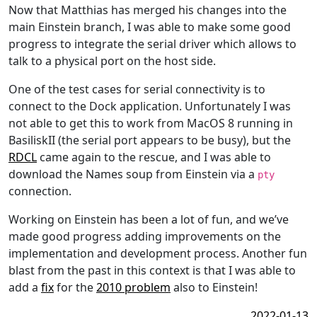
Now that Matthias has merged his changes into the
main Einstein branch, I was able to make some good
progress to integrate the serial driver which allows to
talk to a physical port on the host side.
One of the test cases for serial connectivity is to
connect to the Dock application. Unfortunately I was
not able to get this to work from MacOS 8 running in
BasiliskII (the serial port appears to be busy), but the
RDCL
came again to the rescue, and I was able to
download the Names soup from Einstein via a
pty
connection.
Working on Einstein has been a lot of fun, and we’ve
made good progress adding improvements on the
implementation and development process. Another fun
blast from the past in this context is that I was able to
add a
fix
for the
2010 problem
also to Einstein!
2022-01-13