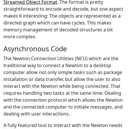
Streamed Object Format
. The format is pretty
straightforward to encode and decode, but one aspect
makes it interesting: The objects are represented as a
directed graph which can have cycles. This makes
memory management of decoded structures a bit
more complex.
Asynchronous Code
The Newton Connection Utilities (NCU) which are the
traditional way to connect a Newton to a desktop
computer allow not only simple tasks such as package
installation or data transfer, but allow the user to also
interact with the Newton while being connected. That
requires handling two tasks at the same time: Dealing
with the connection protocol which allows the Newton
and the connected computer to initiate messages, and
dealing with user interactions.
A fully featured tool to interact with the Newton needs