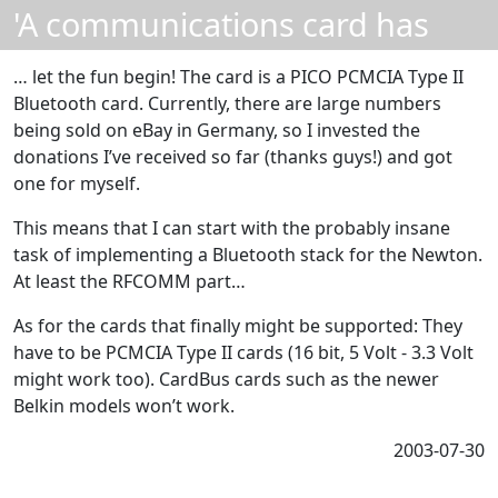
'A communications card has
been inserted' ...
… let the fun begin! The card is a PICO PCMCIA Type II
Bluetooth card. Currently, there are large numbers
being sold on eBay in Germany, so I invested the
donations I’ve received so far (thanks guys!) and got
one for myself.
This means that I can start with the probably insane
task of implementing a Bluetooth stack for the Newton.
At least the RFCOMM part…
As for the cards that finally might be supported: They
have to be PCMCIA Type II cards (16 bit, 5 Volt - 3.3 Volt
might work too). CardBus cards such as the newer
Belkin models won’t work.
2003-07-30