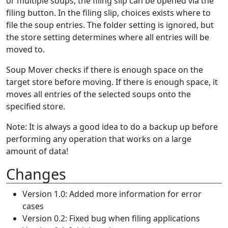
or multiple soups, the filing slip can be opened via the
filing button. In the filing slip, choices exists where to
file the soup entries. The folder setting is ignored, but
the store setting determines where all entries will be
moved to.
Soup Mover checks if there is enough space on the
target store before moving. If there is enough space, it
moves all entries of the selected soups onto the
specified store.
Note: It is always a good idea to do a backup up before
performing any operation that works on a large
amount of data!
Changes
Version 1.0: Added more information for error
cases
Version 0.2: Fixed bug when filing applications