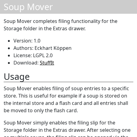
Soup Mover
Soup Mover completes filing functionality for the
Storage folder in the Extras drawer.
Version: 1.0
Authors: Eckhart Köppen
License: LGPL 2.0
Download:
StuffIt
Usage
Soup Mover enables filing of soup entries to a specific
store. This is useful for example if a soup is stored on
the internal store and a flash card and all entries shall
be moved to only the flash card.
Soup Mover simply enables the filing slip for the
Storage folder in the Extras drawer. After selecting one