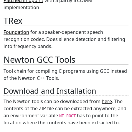
Patched Endpoint
with a partly IrCOMM
implementation
TRex
Foundation
for a speaker-dependent speech
recognition codec. Does silence detection and filtering
into frequency bands.
Newton GCC Tools
Tool chain for compiling C programs using GCC instead
of the Newton C++ Tools.
Download and Installation
The Newton tools can be downloaded from
here
. The
contents of the ZIP file can be extracted anywhere, and
an environment variable
has to point to the
NT_ROOT
location where the contents have been extracted to.