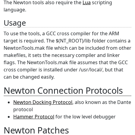
The Newton tools also require the
Lua
scripting
language.
Usage
To use the tools, a GCC cross compiler for the ARM
target is required. The $(NT_ROOT)/lib folder contains a
NewtonTools.mak file which can be included from other
makefiles, it sets the necessary compiler and linker
flags. The NewtonTools.mak file assumes that the GCC
cross compiler is installed under /usr/local/, but that
can be changed easily.
Newton Connection Protocols
Newton Docking Protocol
, also known as the Dante
protocol
Hammer Protocol
for the low level debugger
Newton Patches