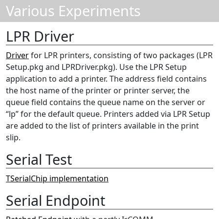
Various Experiments
LPR Driver
Driver
for LPR printers, consisting of two packages (LPR
Setup.pkg and LPRDriver.pkg). Use the LPR Setup
application to add a printer. The address field contains
the host name of the printer or printer server, the
queue field contains the queue name on the server or
“lp” for the default queue. Printers added via LPR Setup
are added to the list of printers available in the print
slip.
Serial Test
TSerialChip implementation
Serial Endpoint